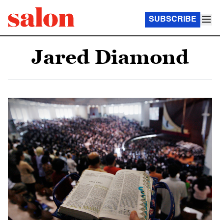
SUBSCRIBE
Jared Diamond