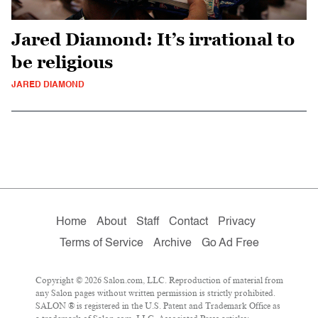
Jared Diamond: It’s irrational to
be religious
JARED DIAMOND
Home
About
Staff
Contact
Privacy
Terms of Service
Archive
Go Ad Free
Copyright © 2026 Salon.com, LLC. Reproduction of material from
any Salon pages without written permission is strictly prohibited.
SALON ® is registered in the U.S. Patent and Trademark Office as