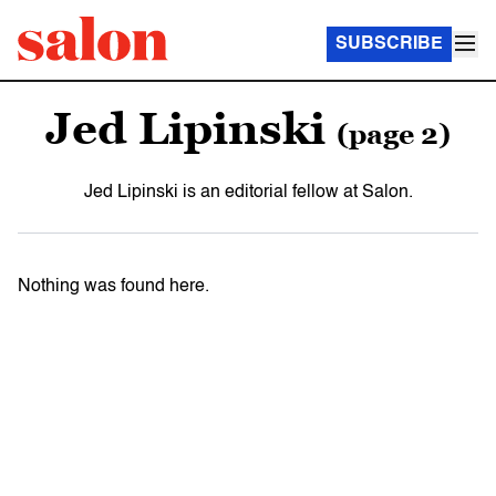
SUBSCRIBE
Jed Lipinski
(page 2)
Jed Lipinski is an editorial fellow at Salon.
Nothing was found here.