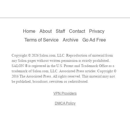
Home
About
Staff
Contact
Privacy
Terms of Service
Archive
Go Ad Free
Copyright © 2026 Salon.com, LLC. Reproduction of material from
any Salon pages without written permission is strictly prohibited.
SALON ® is registered in the U.S. Patent and Trademark Office as a
trademark of Salon.com, LLC. Associated Press articles: Copyright ©
2016 The Associated Press. All rights reserved. This material may not
be published, broadcast, rewritten or redistributed.
VPN Providers
DMCA Policy