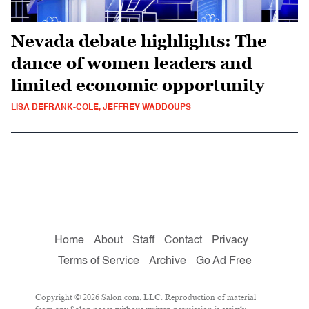
Nevada debate highlights: The
dance of women leaders and
limited economic opportunity
LISA DEFRANK-COLE, JEFFREY WADDOUPS
Home
About
Staff
Contact
Privacy
Terms of Service
Archive
Go Ad Free
Copyright © 2026 Salon.com, LLC. Reproduction of material