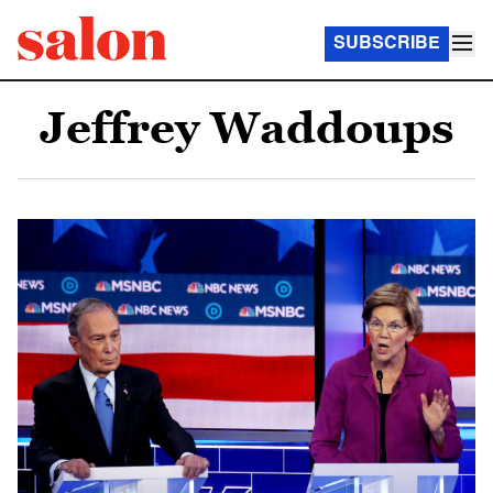
SUBSCRIBE
Jeffrey Waddoups