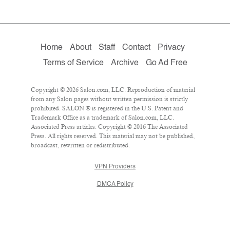
Home
About
Staff
Contact
Privacy
Terms of Service
Archive
Go Ad Free
Copyright © 2026 Salon.com, LLC. Reproduction of material
from any Salon pages without written permission is strictly
prohibited. SALON ® is registered in the U.S. Patent and
Trademark Office as a trademark of Salon.com, LLC.
Associated Press articles: Copyright © 2016 The Associated
Press. All rights reserved. This material may not be published,
broadcast, rewritten or redistributed.
VPN Providers
DMCA Policy