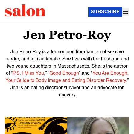
SUBSCRIBE
Jen Petro-Roy
Jen Petro-Roy is a former teen librarian, an obsessive
reader, and a trivia fanatic. She lives with her husband and
two young daughters in Massachusetts. She is the author
of “
P.S. I Miss You
,” “
Good Enough
” and “
You Are Enough:
Your Guide to Body Image and Eating Disorder Recovery
.”
Jen is an eating disorder survivor and an advocate for
recovery.