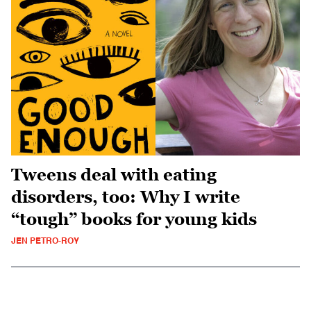
Tweens deal with eating
disorders, too: Why I write
“tough” books for young kids
JEN PETRO-ROY