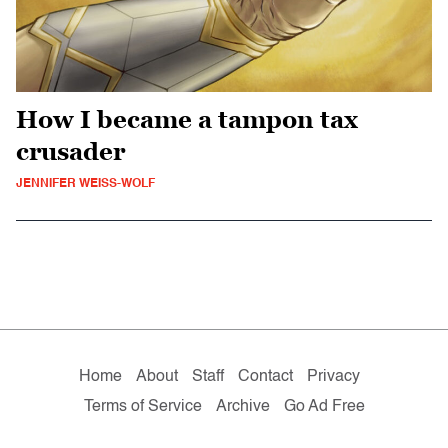
How I became a tampon tax
crusader
JENNIFER WEISS-WOLF
Home
About
Staff
Contact
Privacy
Terms of Service
Archive
Go Ad Free