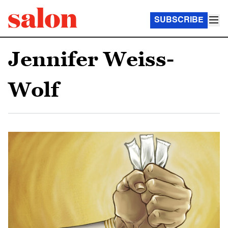
SUBSCRIBE
Jennifer Weiss-
Wolf