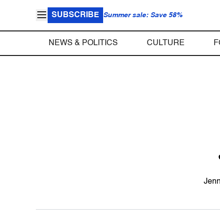
SUBSCRIBE
Summer sale: Save 58%
NEWS & POLITICS
CULTURE
F
Jenn