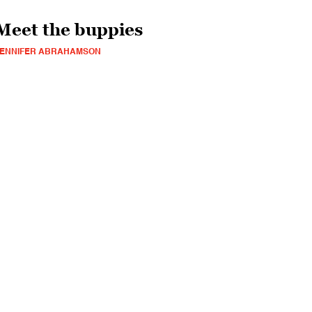
Meet the buppies
JENNIFER ABRAHAMSON