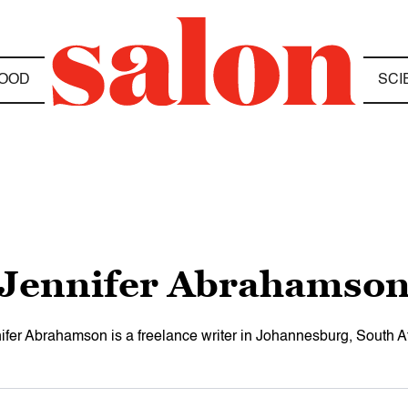
OOD
SCI
Jennifer Abrahamso
ifer Abrahamson is a freelance writer in Johannesburg, South Af