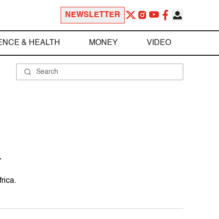
NEWSLETTER
ENCE & HEALTH
MONEY
VIDEO
n
rica.