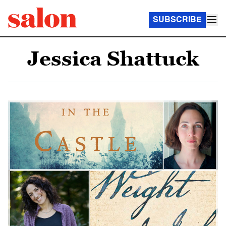
SUBSCRIBE
Jessica Shattuck