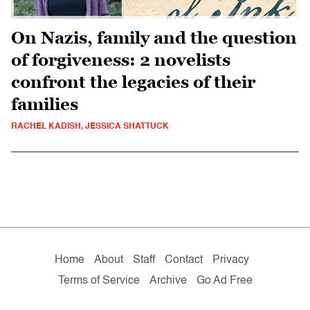
On Nazis, family and the question
of forgiveness: 2 novelists
confront the legacies of their
families
RACHEL KADISH, JESSICA SHATTUCK
Home
About
Staff
Contact
Privacy
Terms of Service
Archive
Go Ad Free