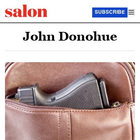
SUBSCRIBE
John Donohue