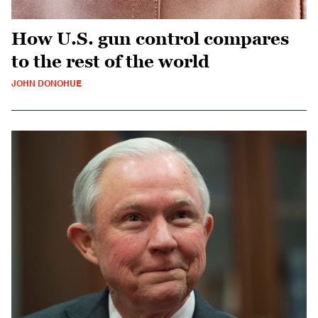
How U.S. gun control compares
to the rest of the world
JOHN DONOHUE