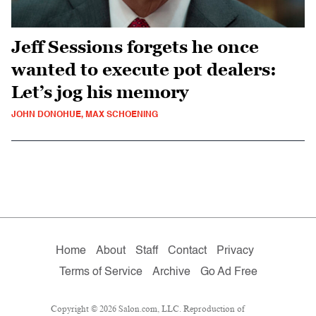
Jeff Sessions forgets he once
wanted to execute pot dealers:
Let’s jog his memory
JOHN DONOHUE, MAX SCHOENING
Home
About
Staff
Contact
Privacy
Terms of Service
Archive
Go Ad Free
Copyright © 2026 Salon.com, LLC. Reproduction of