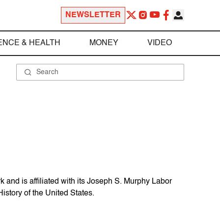
NEWSLETTER
ENCE & HEALTH
MONEY
VIDEO
and is affiliated with its Joseph S. Murphy Labor
istory of the United States.