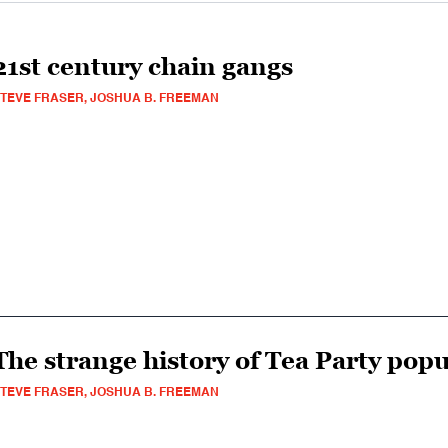
21st century chain gangs
TEVE FRASER, JOSHUA B. FREEMAN
The strange history of Tea Party pop
TEVE FRASER, JOSHUA B. FREEMAN