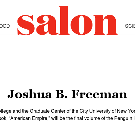
OOD
SCI
Joshua B. Freeman
ege and the Graduate Center of the City University of New York 
book, “American Empire,” will be the final volume of the Penguin H