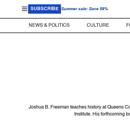
SUBSCRIBE
Summer sale: Save 58%
NEWS & POLITICS
CULTURE
F
Joshua B. Freeman teaches history at Queens Coll
Institute. His forthcoming 