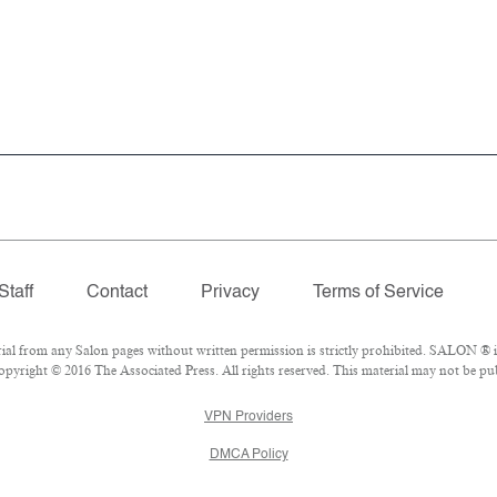
Staff
Contact
Privacy
Terms of Service
 from any Salon pages without written permission is strictly prohibited. SALON ® is 
pyright © 2016 The Associated Press. All rights reserved. This material may not be publ
VPN Providers
DMCA Policy