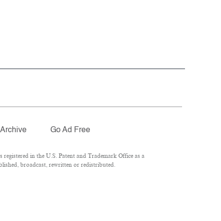
Archive
Go Ad Free
registered in the U.S. Patent and Trademark Office as a
ished, broadcast, rewritten or redistributed.