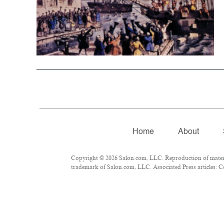
Home
About
Copyright © 2026 Salon.com, LLC. Reproduction of material
trademark of Salon.com, LLC. Associated Press articles: Co