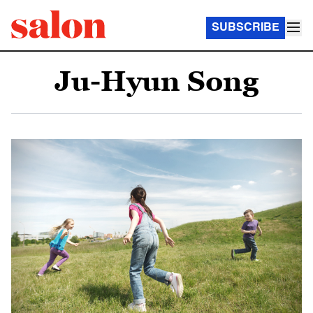
SUBSCRIBE
Ju-Hyun Song