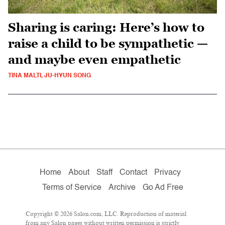
Sharing is caring: Here’s how to
raise a child to be sympathetic —
and maybe even empathetic
TINA MALTI, JU-HYUN SONG
Home
About
Staff
Contact
Privacy
Terms of Service
Archive
Go Ad Free
Copyright © 2026 Salon.com, LLC. Reproduction of material
from any Salon pages without written permission is strictly