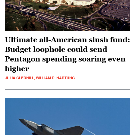
Ultimate all-American slush fund:
Budget loophole could send
Pentagon spending soaring even
higher
JULIA GLEDHILL, WILLIAM D. HARTUNG