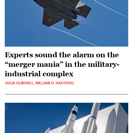
Experts sound the alarm on the
“merger mania” in the military-
industrial complex
JULIA GLEDHILL, WILLIAM D. HARTUNG