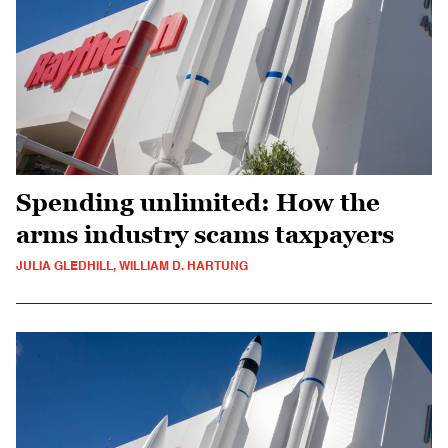
Spending unlimited: How the
arms industry scams taxpayers
JULIA GLEDHILL, WILLIAM D. HARTUNG