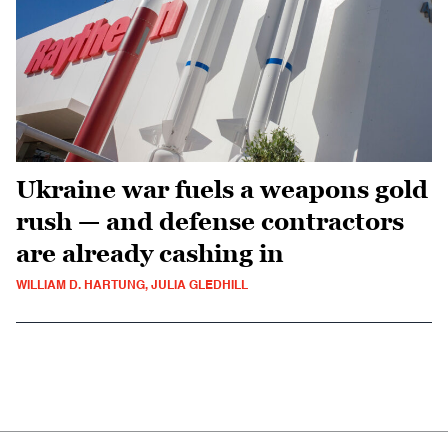
Ukraine war fuels a weapons gold
rush — and defense contractors
are already cashing in
WILLIAM D. HARTUNG, JULIA GLEDHILL