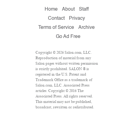
Home
About
Staff
Contact
Privacy
Terms of Service
Archive
Go Ad Free
Copyright © 2026 Salon.com, LLC.
Reproduction of material from any
Salon pages without written permission
is strictly prohibited. SALON ® is
registered in the U.S. Patent and
Trademark Office as a trademark of
Salon.com, LLC. Associated Press
articles: Copyright © 2016 The
Associated Press. All rights reserved.
This material may not be published,
broadcast, rewritten or redistributed.
VPN Providers
DMCA Policy