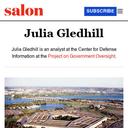
SUBSCRIBE
Julia Gledhill
Julia Gledhill is an analyst at the Center for Defense
Information at the
Project on Government Oversight
.