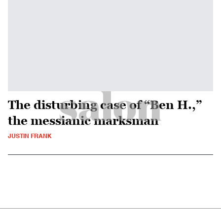
The disturbing case of “Ben H.,”
the messianic marksman
JUSTIN FRANK