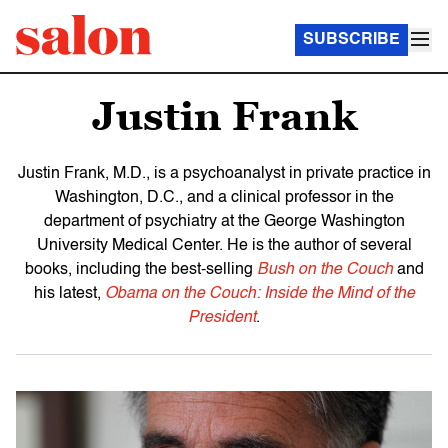
SUBSCRIBE
Justin Frank
Justin Frank, M.D., is a psychoanalyst in private practice in
Washington, D.C., and a clinical professor in the
department of psychiatry at the George Washington
University Medical Center. He is the author of several
books, including the best-selling
Bush on the Couch
and
his latest,
Obama on the Couch: Inside the Mind of the
President
.