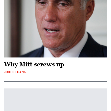
Why Mitt screws up
JUSTIN FRANK