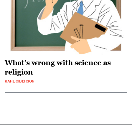
What’s wrong with science as
religion
KARL GIBERSON