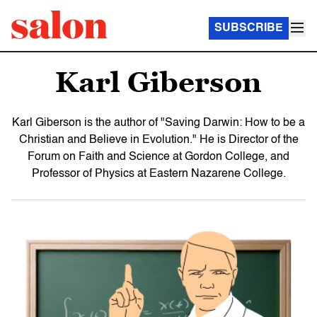
SUBSCRIBE
Karl Giberson
Karl Giberson is the author of "Saving Darwin: How to be a
Christian and Believe in Evolution." He is Director of the
Forum on Faith and Science at Gordon College, and
Professor of Physics at Eastern Nazarene College.