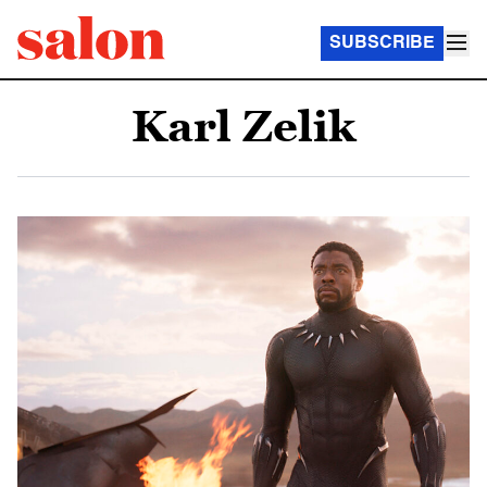
SUBSCRIBE
Karl Zelik