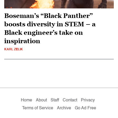
Boseman’s “Black Panther”
boosts diversity in STEM – a
Black engineer’s take on
inspiration
KARL ZELIK
Home
About
Staff
Contact
Privacy
Terms of Service
Archive
Go Ad Free