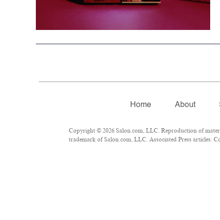
Home
About
Copyright © 2026 Salon.com, LLC. Reproduction of material
trademark of Salon.com, LLC. Associated Press articles: Cop