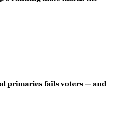
l primaries fails voters — and