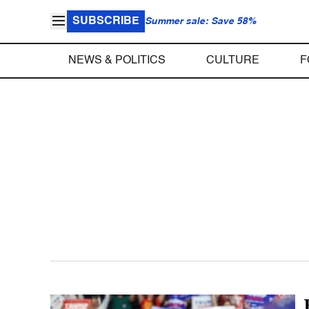
SUBSCRIBE
Summer sale: Save 58%
NEWS & POLITICS
CULTURE
F