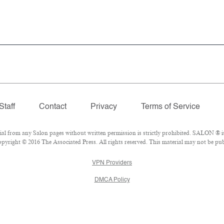
Staff
Contact
Privacy
Terms of Service
 from any Salon pages without written permission is strictly prohibited. SALON ® is 
yright © 2016 The Associated Press. All rights reserved. This material may not be publ
VPN Providers
DMCA Policy