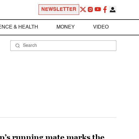
NEWSLETTER
ENCE & HEALTH
MONEY
VIDEO
mp’s running mate marks the