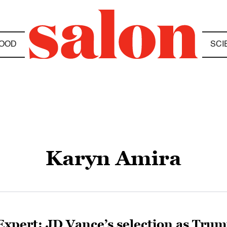
OOD
SCI
Karyn Amira
Expert: JD Vance’s selection as Tru