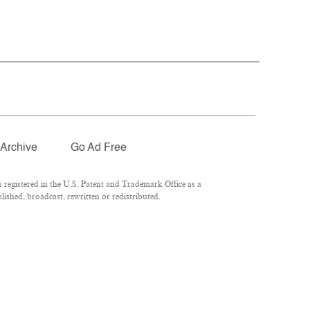
Archive
Go Ad Free
registered in the U.S. Patent and Trademark Office as a
ished, broadcast, rewritten or redistributed.