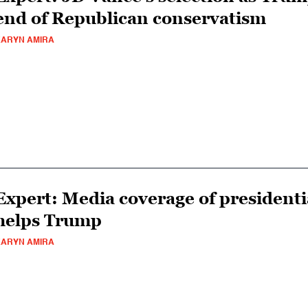
end of Republican conservatism
ARYN AMIRA
Expert: Media coverage of presidentia
helps Trump
ARYN AMIRA