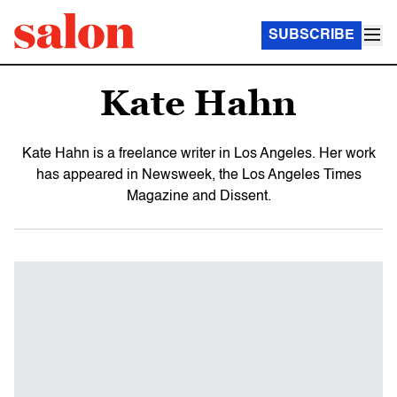
SUBSCRIBE
Kate Hahn
Kate Hahn is a freelance writer in Los Angeles. Her work
has appeared in Newsweek, the Los Angeles Times
Magazine and Dissent.