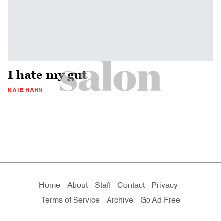
I hate my gut
KATE HAHN
Home
About
Staff
Contact
Privacy
Terms of Service
Archive
Go Ad Free