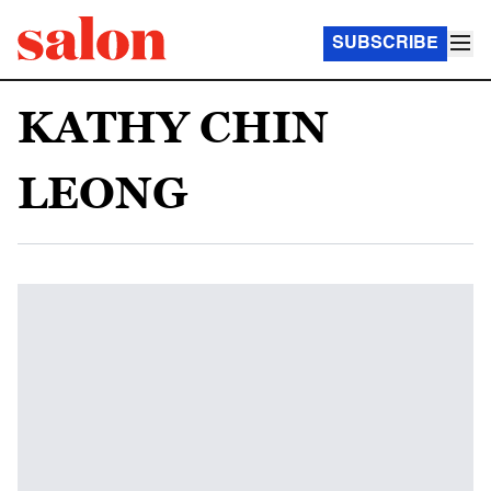
SUBSCRIBE
KATHY CHIN
LEONG