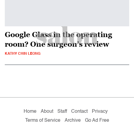
Google Glass in the operating
room? One surgeon’s review
KATHY CHIN LEONG
Home
About
Staff
Contact
Privacy
Terms of Service
Archive
Go Ad Free