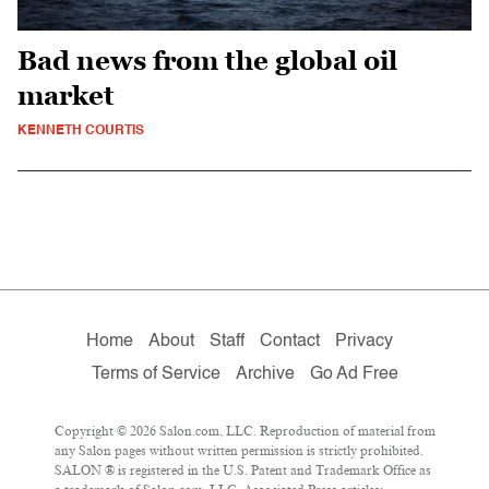
Bad news from the global oil
market
KENNETH COURTIS
Home
About
Staff
Contact
Privacy
Terms of Service
Archive
Go Ad Free
Copyright © 2026 Salon.com, LLC. Reproduction of material from
any Salon pages without written permission is strictly prohibited.
SALON ® is registered in the U.S. Patent and Trademark Office as