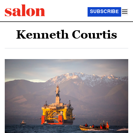
SUBSCRIBE
Kenneth Courtis