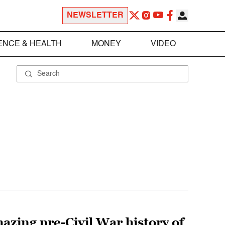
NEWSLETTER
ENCE & HEALTH
MONEY
VIDEO
zing pre-Civil War history of