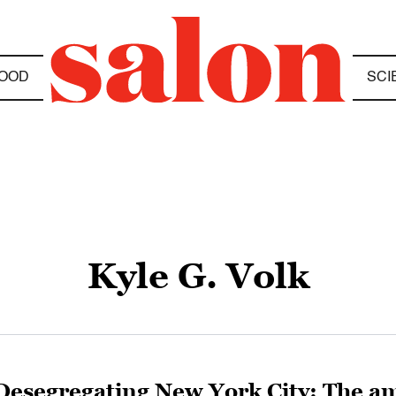
OOD
SCI
Kyle G. Volk
Desegregating New York City: The ama