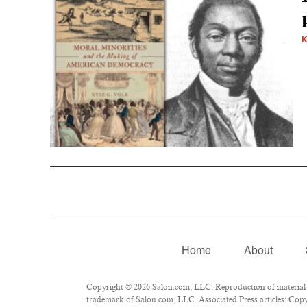
K
Home
About
Copyright © 2026 Salon.com, LLC. Reproduction of material fr
trademark of Salon.com, LLC. Associated Press articles: Copyr