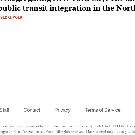
public transit integration in the Nort
YLE G. VOLK
Staff
Contact
Privacy
Terms of Service
om any Salon pages without written permission is strictly prohibited. SALON ® is reg
ight © 2016 The Associated Press. All rights reserved. This material may not be publish