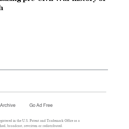
h
Archive
Go Ad Free
istered in the U.S. Patent and Trademark Office as a
ed, broadcast, rewritten or redistributed.