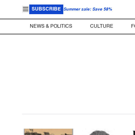
SUBSCRIBE
Summer sale: Save 58%
NEWS & POLITICS
CULTURE
F