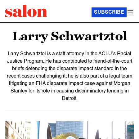
SUBSCRIBE
Larry Schwartztol
Larry Schwartztol is a staff attorney in the ACLU’s Racial
Justice Program. He has contributed to friend-of-the-court
briefs defending the disparate impact standard in the
recent cases challenging it; he is also part of a legal team
litigating an FHA disparate impact case against Morgan
Stanley for its role in causing discriminatory lending in
Detroit.