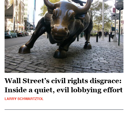
Wall Street’s civil rights disgrace:
Inside a quiet, evil lobbying effort
LARRY SCHWARTZTOL