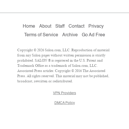
Home
About
Staff
Contact
Privacy
Terms of Service
Archive
Go Ad Free
Copyright © 2026 Salon.com, LLC. Reproduction of material
from any Salon pages without written permission is strictly
prohibited. SALON ® is registered in the U.S. Patent and
Trademark Office as a trademark of Salon.com, LLC.
Associated Press articles: Copyright © 2016 The Associated
Press. All rights reserved. This material may not be published,
broadcast, rewritten or redistributed.
VPN Providers
DMCA Policy