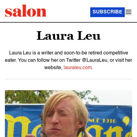
SUBSCRIBE
Laura Leu
Laura Leu is a writer and soon-to-be retired competitive
eater. You can follow her on Twitter @LauraLeu, or visit her
website,
lauraleu.com
.