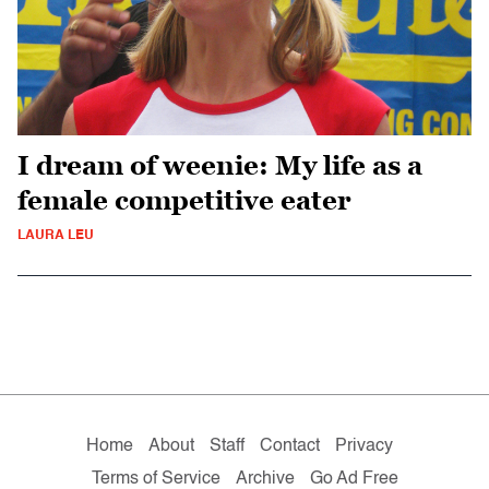
I dream of weenie: My life as a
female competitive eater
LAURA LEU
Home
About
Staff
Contact
Privacy
Terms of Service
Archive
Go Ad Free