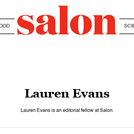
OOD
SCI
Lauren Evans
Lauren Evans is an editorial fellow at Salon.