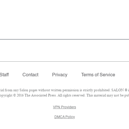
Staff
Contact
Privacy
Terms of Service
 from any Salon pages without written permission is strictly prohibited. SALON ® is 
pyright © 2016 The Associated Press. All rights reserved. This material may not be publ
VPN Providers
DMCA Policy