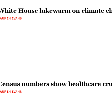
White House lukewarm on climate c
AUREN EVANS
Census numbers show healthcare cr
AUREN EVANS