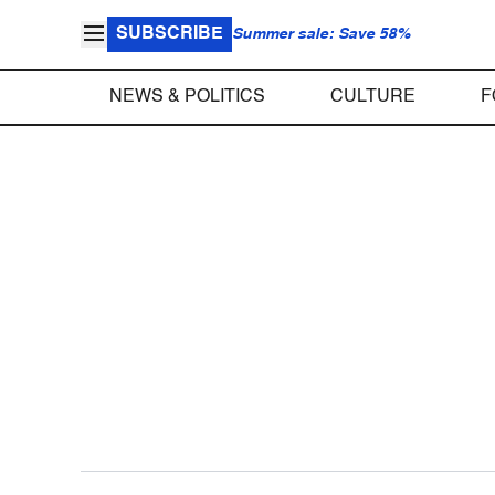
SUBSCRIBE
Summer sale: Save 58%
NEWS & POLITICS
CULTURE
F