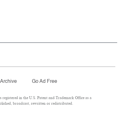
Archive
Go Ad Free
registered in the U.S. Patent and Trademark Office as a
ished, broadcast, rewritten or redistributed.