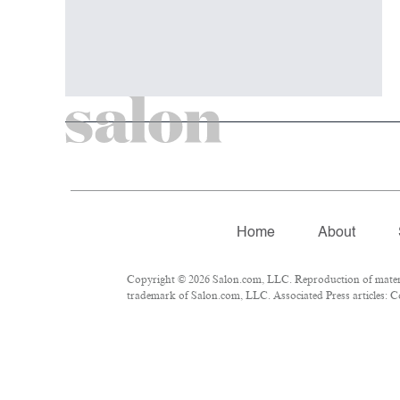
Home
About
Copyright © 2026 Salon.com, LLC. Reproduction of material
trademark of Salon.com, LLC. Associated Press articles: Co