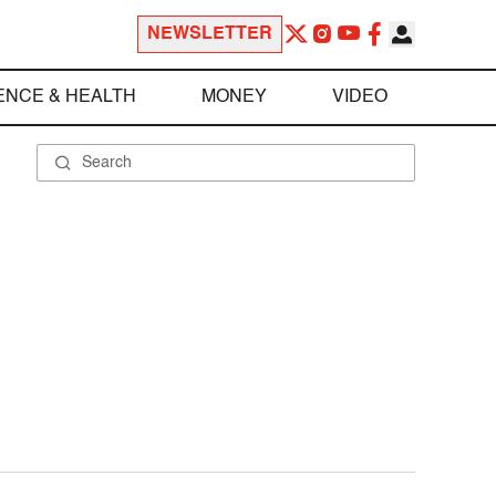
NEWSLETTER
ENCE & HEALTH
MONEY
VIDEO