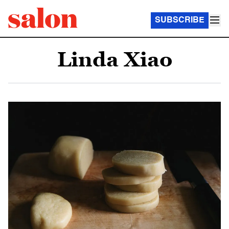
SUBSCRIBE
Linda Xiao