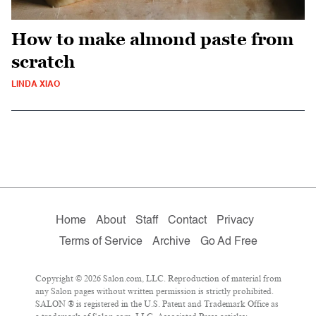
How to make almond paste from
scratch
LINDA XIAO
Home
About
Staff
Contact
Privacy
Terms of Service
Archive
Go Ad Free
Copyright © 2026 Salon.com, LLC. Reproduction of material from
any Salon pages without written permission is strictly prohibited.
SALON ® is registered in the U.S. Patent and Trademark Office as