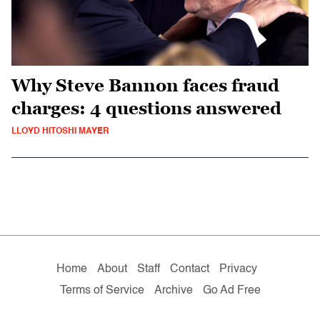
Why Steve Bannon faces fraud
charges: 4 questions answered
LLOYD HITOSHI MAYER
Home
About
Staff
Contact
Privacy
Terms of Service
Archive
Go Ad Free