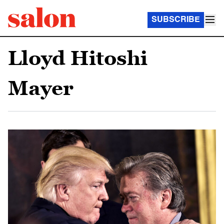
SUBSCRIBE
Lloyd Hitoshi
Mayer