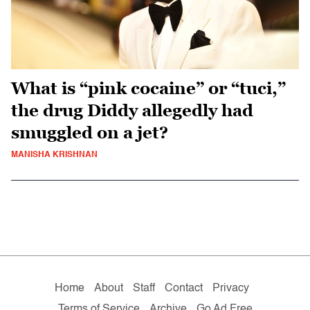
What is “pink cocaine” or “tuci,”
the drug Diddy allegedly had
smuggled on a jet?
MANISHA KRISHNAN
Home
About
Staff
Contact
Privacy
Terms of Service
Archive
Go Ad Free