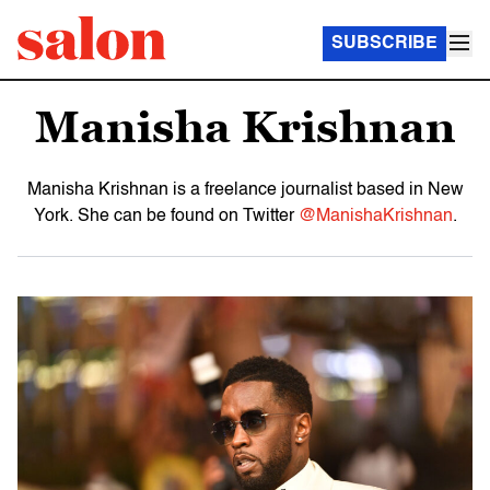
SUBSCRIBE
Manisha Krishnan
Manisha Krishnan is a freelance journalist based in New
York. She can be found on Twitter
@ManishaKrishnan
.