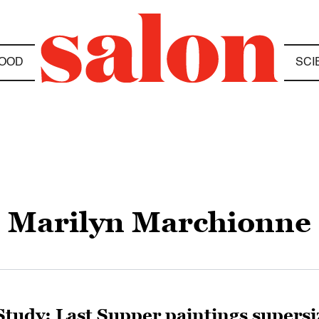
OOD
SCI
Marilyn Marchionne
Study: Last Supper paintings supersi