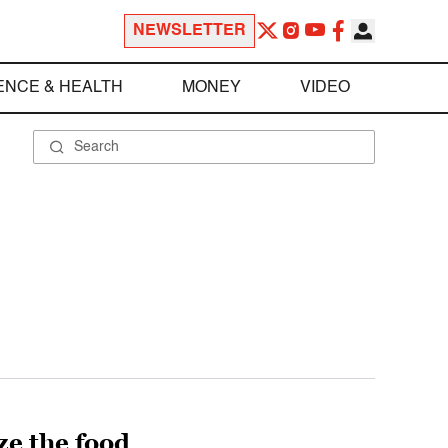
NEWSLETTER
ENCE & HEALTH
MONEY
VIDEO
ze the food