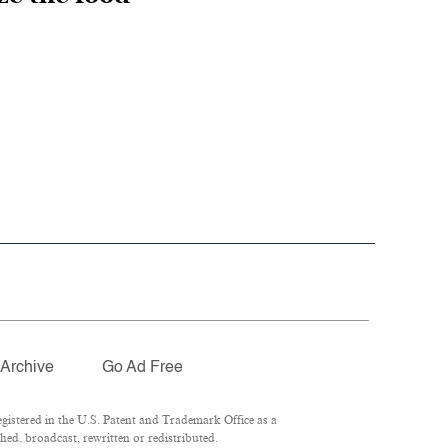
Archive
Go Ad Free
istered in the U.S. Patent and Trademark Office as a
ed, broadcast, rewritten or redistributed.