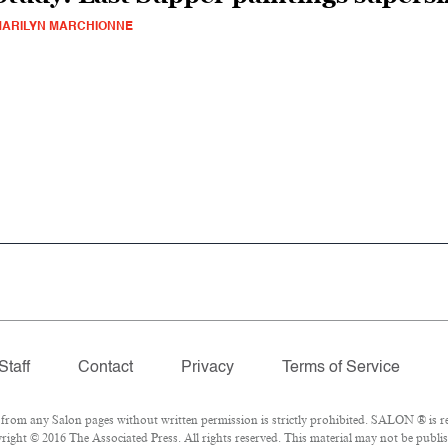
ARILYN MARCHIONNE
Staff
Contact
Privacy
Terms of Service
om any Salon pages without written permission is strictly prohibited. SALON ® is reg
ight © 2016 The Associated Press. All rights reserved. This material may not be publish