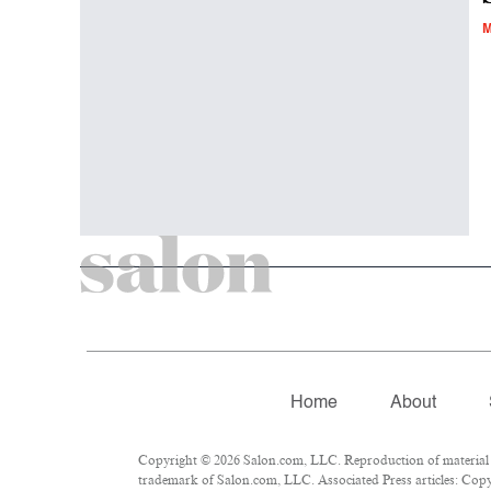
M
Home
About
Copyright © 2026 Salon.com, LLC. Reproduction of material fr
trademark of Salon.com, LLC. Associated Press articles: Copyr