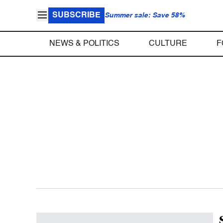
SUBSCRIBE
Summer sale: Save 58%
NEWS & POLITICS
CULTURE
F