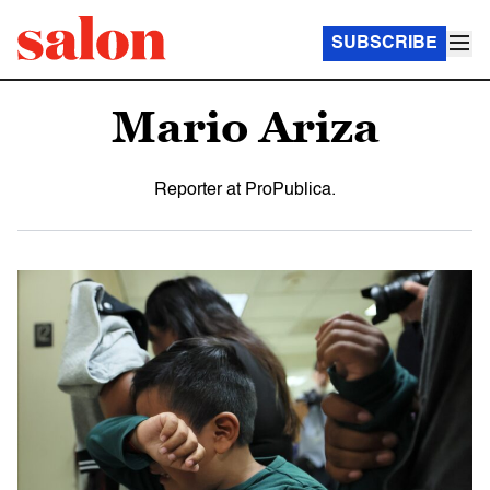
SUBSCRIBE
Mario Ariza
Reporter at ProPublica.