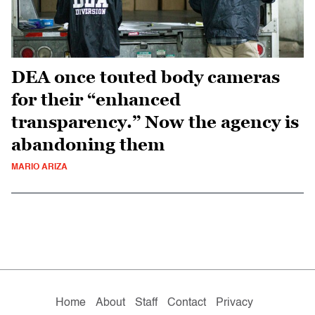
DEA once touted body cameras
for their “enhanced
transparency.” Now the agency is
abandoning them
MARIO ARIZA
Home
About
Staff
Contact
Privacy