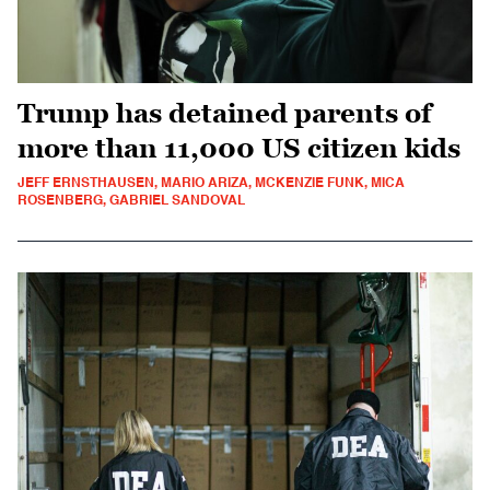
Trump has detained parents of
more than 11,000 US citizen kids
JEFF ERNSTHAUSEN, MARIO ARIZA, MCKENZIE FUNK, MICA
ROSENBERG, GABRIEL SANDOVAL