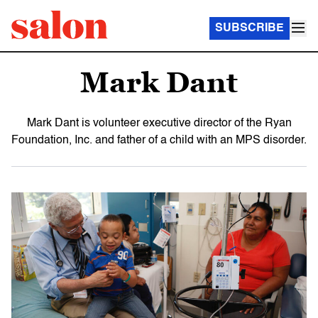
SUBSCRIBE
Mark Dant
Mark Dant is volunteer executive director of the Ryan
Foundation, Inc. and father of a child with an MPS disorder.