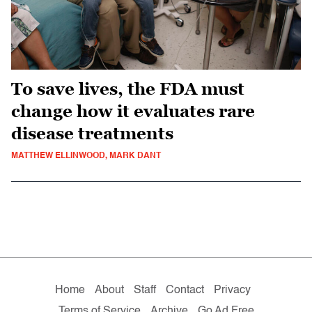
To save lives, the FDA must
change how it evaluates rare
disease treatments
MATTHEW ELLINWOOD, MARK DANT
Home
About
Staff
Contact
Privacy
Terms of Service
Archive
Go Ad Free