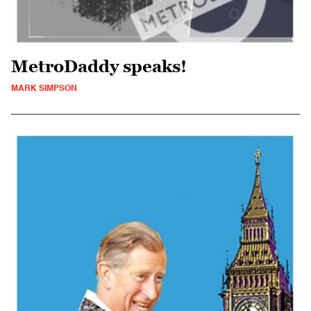
MetroDaddy speaks!
MARK SIMPSON