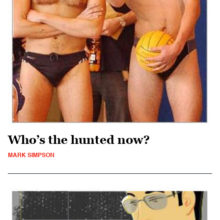
Who’s the hunted now?
MARK SIMPSON