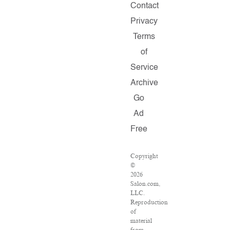
Contact
Privacy
Terms
of
Service
Archive
Go
Ad
Free
Copyright
©
2026
Salon.com,
LLC.
Reproduction
of
material
from