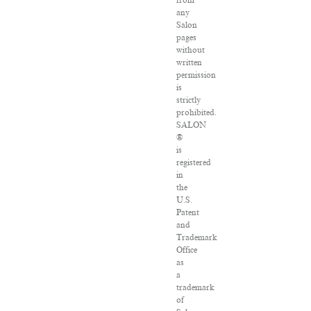
any
Salon
pages
without
written
permission
is
strictly
prohibited.
SALON
®
is
registered
in
the
U.S.
Patent
and
Trademark
Office
as
a
trademark
of