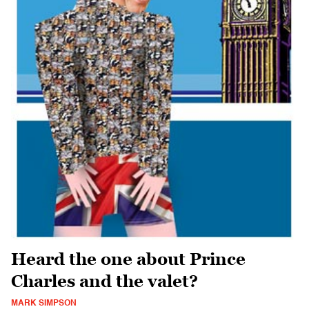
Heard the one about Prince
Charles and the valet?
MARK SIMPSON