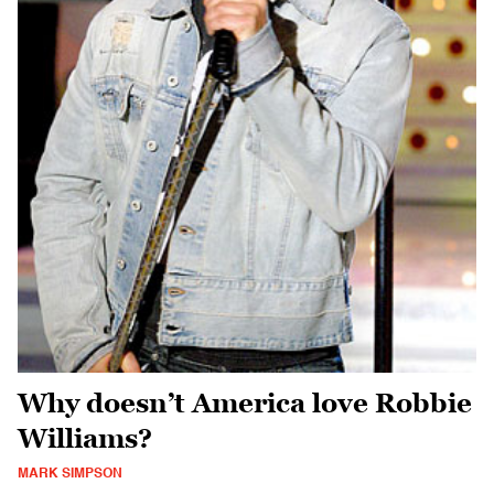
Why doesn’t America love Robbie
Williams?
MARK SIMPSON