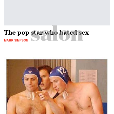
The pop star who hated sex
MARK SIMPSON