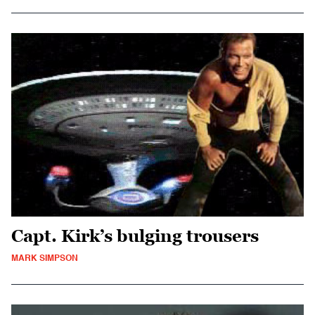
Capt. Kirk’s bulging trousers
MARK SIMPSON