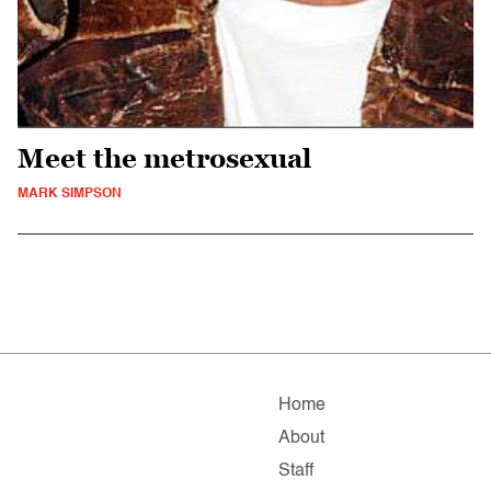
Meet the metrosexual
MARK SIMPSON
Home
About
Staff