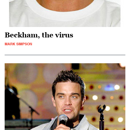
Beckham, the virus
MARK SIMPSON