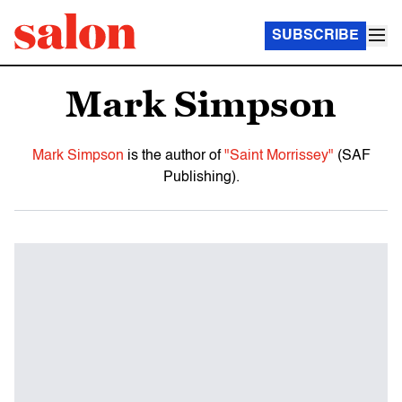
SUBSCRIBE
Mark Simpson
Mark Simpson
is the author of
"Saint Morrissey"
(SAF
Publishing).