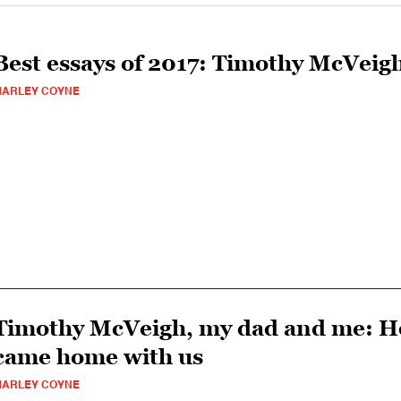
Best essays of 2017: Timothy McVeig
MARLEY COYNE
Timothy McVeigh, my dad and me: Ho
came home with us
MARLEY COYNE