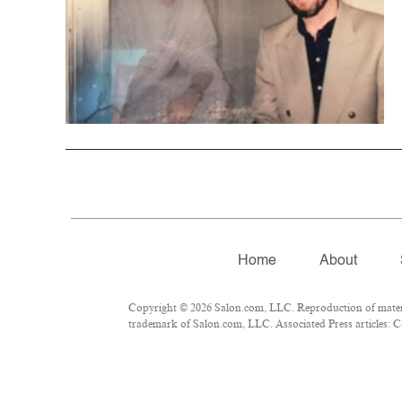
Home
About
Copyright © 2026 Salon.com, LLC. Reproduction of material
trademark of Salon.com, LLC. Associated Press articles: Co