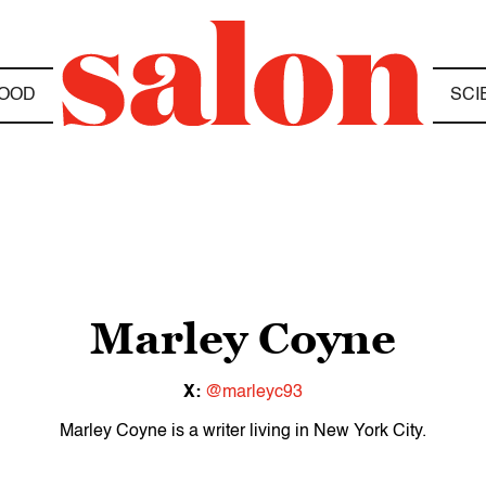
OOD
SCI
Marley Coyne
X:
@marleyc93
Marley Coyne is a writer living in New York City.