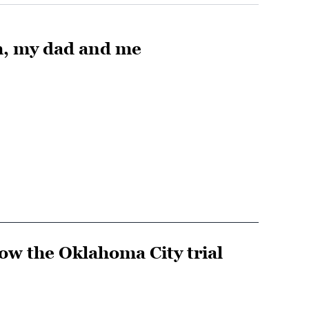
h, my dad and me
w the Oklahoma City trial