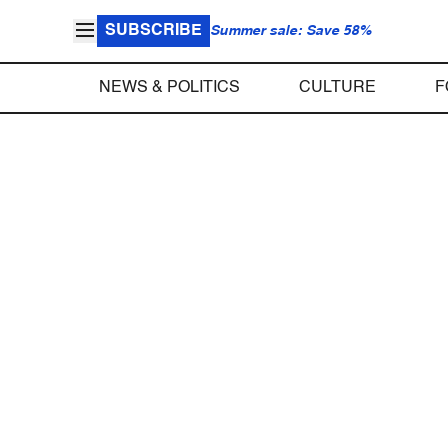
SUBSCRIBE
Summer sale: Save 58%
NEWS & POLITICS
CULTURE
F