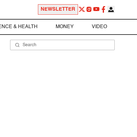
NEWSLETTER
ENCE & HEALTH
MONEY
VIDEO