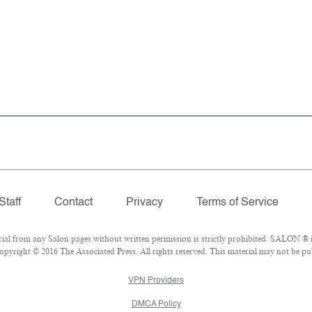
Staff
Contact
Privacy
Terms of Service
 from any Salon pages without written permission is strictly prohibited. SALON ® is
pyright © 2016 The Associated Press. All rights reserved. This material may not be pub
VPN Providers
DMCA Policy