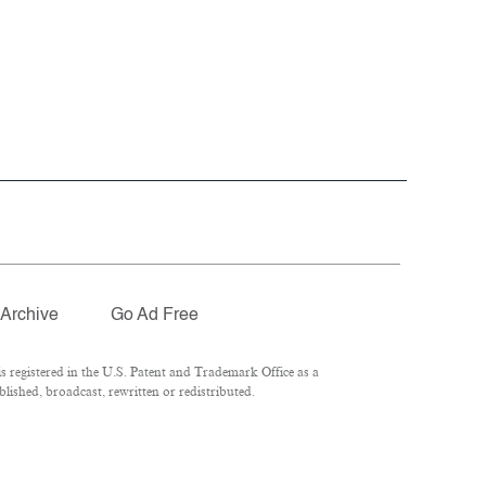
Archive
Go Ad Free
 registered in the U.S. Patent and Trademark Office as a
lished, broadcast, rewritten or redistributed.