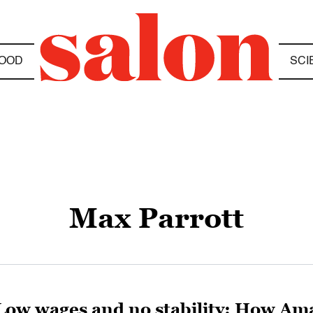
OOD
SCI
Max Parrott
Low wages and no stability: How Ama