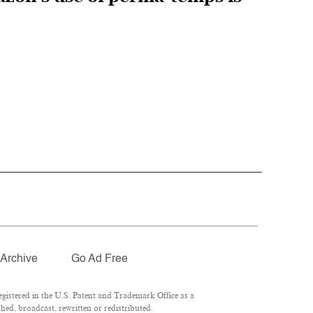
Archive
Go Ad Free
istered in the U.S. Patent and Trademark Office as a
hed, broadcast, rewritten or redistributed.