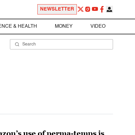
NEWSLETTER
ENCE & HEALTH
MONEY
VIDEO
zon’s use of perma-temps is