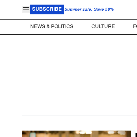
SUBSCRIBE
Summer sale: Save 58%
NEWS & POLITICS
CULTURE
F