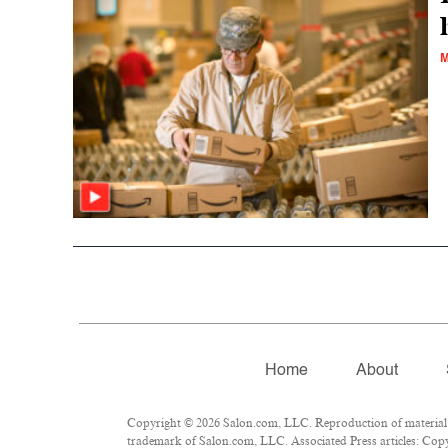
M
Home
About
Copyright © 2026 Salon.com, LLC. Reproduction of material fr
trademark of Salon.com, LLC. Associated Press articles: Copyr