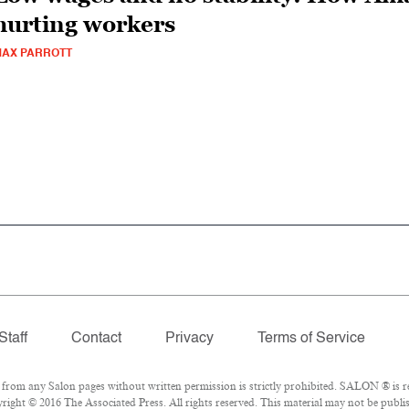
hurting workers
AX PARROTT
Staff
Contact
Privacy
Terms of Service
om any Salon pages without written permission is strictly prohibited. SALON ® is reg
ight © 2016 The Associated Press. All rights reserved. This material may not be publis