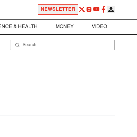
NEWSLETTER
ENCE & HEALTH
MONEY
VIDEO