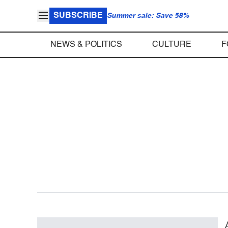
SUBSCRIBE
Summer sale: Save 58%
NEWS & POLITICS
CULTURE
F