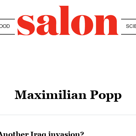
OOD
SCI
Maximilian Popp
Another Iraq invasion?