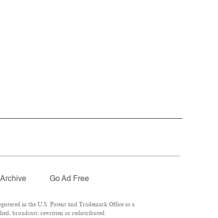
Archive
Go Ad Free
istered in the U.S. Patent and Trademark Office as a
ed, broadcast, rewritten or redistributed.