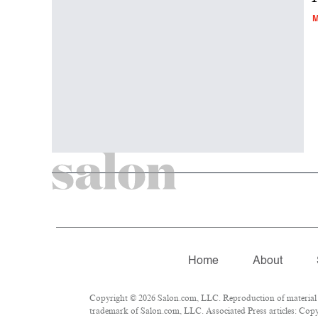
M
Home
About
Copyright © 2026 Salon.com, LLC. Reproduction of material fr
trademark of Salon.com, LLC. Associated Press articles: Copyr