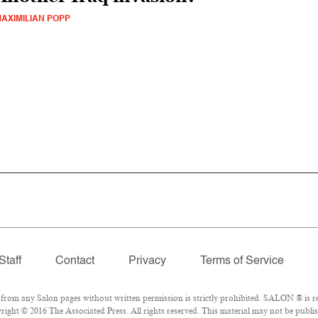
AXIMILIAN POPP
Staff
Contact
Privacy
Terms of Service
om any Salon pages without written permission is strictly prohibited. SALON ® is reg
ight © 2016 The Associated Press. All rights reserved. This material may not be publish