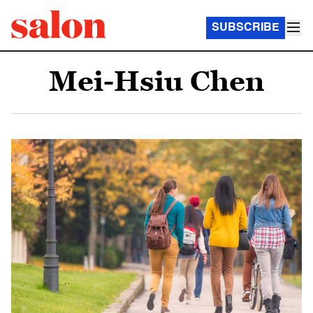
SUBSCRIBE
Mei-Hsiu Chen