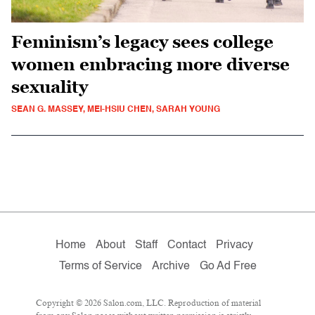
Feminism’s legacy sees college
women embracing more diverse
sexuality
SEAN G. MASSEY, MEI-HSIU CHEN, SARAH YOUNG
Home
About
Staff
Contact
Privacy
Terms of Service
Archive
Go Ad Free
Copyright © 2026 Salon.com, LLC. Reproduction of material