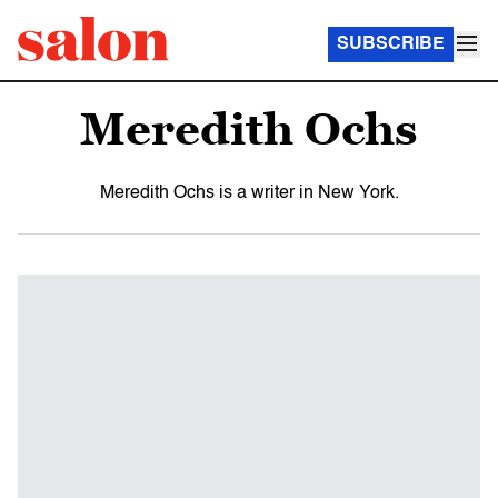
SUBSCRIBE
Meredith Ochs
Meredith Ochs is a writer in New York.