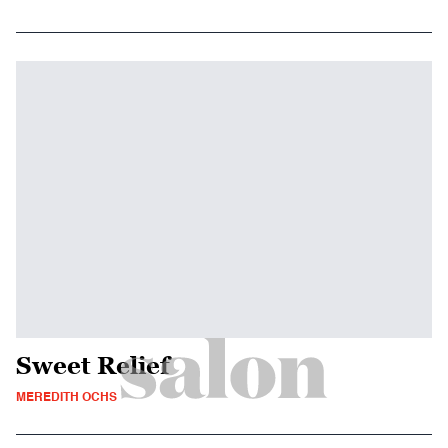
Sweet Relief
MEREDITH OCHS