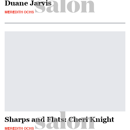
Duane Jarvis
MEREDITH OCHS
Sharps and Flats: Cheri Knight
MEREDITH OCHS