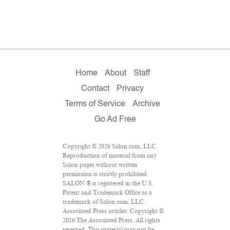
Home
About
Staff
Contact
Privacy
Terms of Service
Archive
Go Ad Free
Copyright © 2026 Salon.com, LLC.
Reproduction of material from any
Salon pages without written
permission is strictly prohibited.
SALON ® is registered in the U.S.
Patent and Trademark Office as a
trademark of Salon.com, LLC.
Associated Press articles: Copyright ©
2016 The Associated Press. All rights
reserved. This material may not be