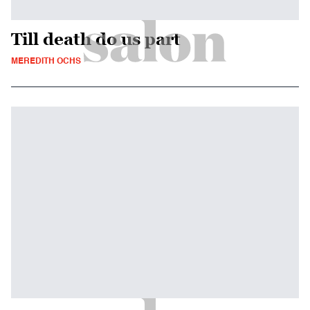
Till death do us part
MEREDITH OCHS