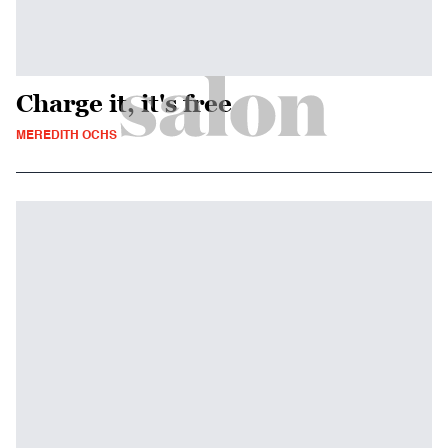
Charge it, it's free
MEREDITH OCHS