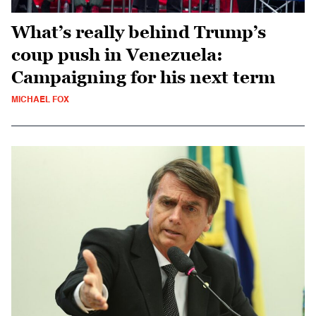
What’s really behind Trump’s
coup push in Venezuela:
Campaigning for his next term
MICHAEL FOX