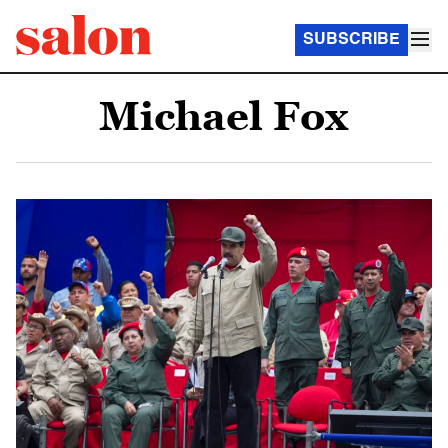
SUBSCRIBE
Michael Fox