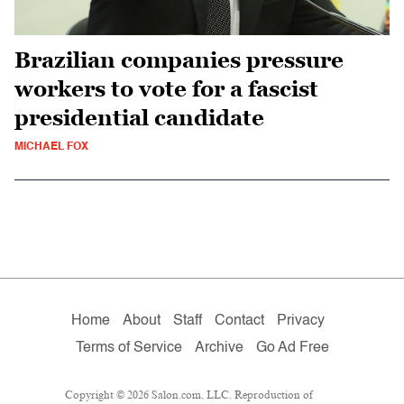
Brazilian companies pressure
workers to vote for a fascist
presidential candidate
MICHAEL FOX
Home
About
Staff
Contact
Privacy
Terms of Service
Archive
Go Ad Free
Copyright © 2026 Salon.com, LLC. Reproduction of