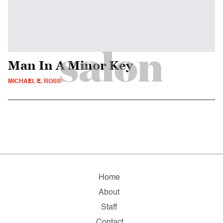
Man In A Minor Key
MICHAEL E. ROSS
Home
About
Staff
Contact