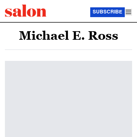
SUBSCRIBE
Michael E. Ross