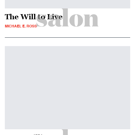
The Will to Live
MICHAEL E. ROSS