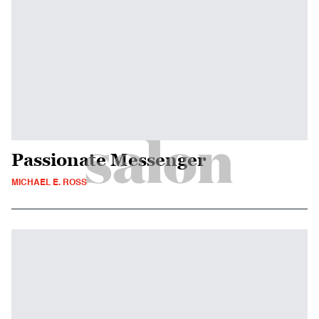
Passionate Messenger
MICHAEL E. ROSS