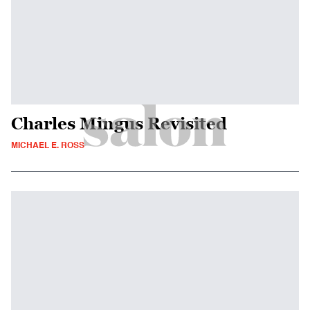
Charles Mingus Revisited
MICHAEL E. ROSS