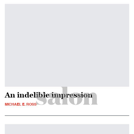
An indelible impression
MICHAEL E. ROSS