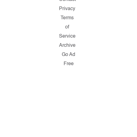
Privacy
Terms
of
Service
Archive
Go Ad
Free
Copyright
© 2026
Salon.com,
LLC.
Reproduction
of material
from any
Salon pages
without
written
permission