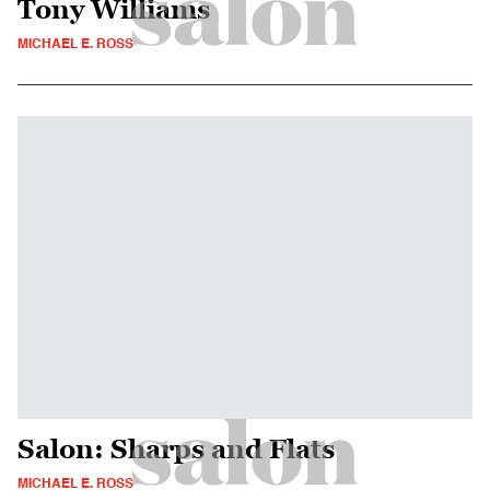
Tony Williams
MICHAEL E. ROSS
Salon: Sharps and Flats
MICHAEL E. ROSS