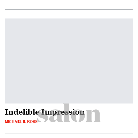
Indelible Impression
MICHAEL E. ROSS