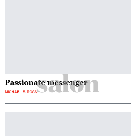
Passionate messenger
MICHAEL E. ROSS