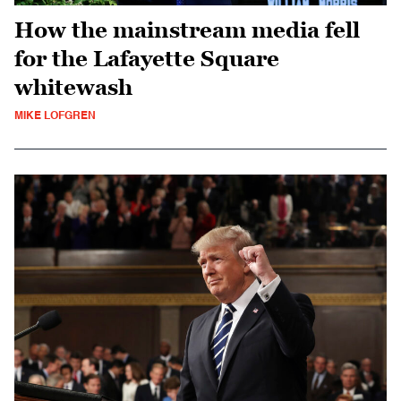
How the mainstream media fell
for the Lafayette Square
whitewash
MIKE LOFGREN