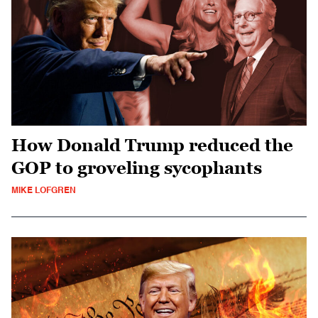
How Donald Trump reduced the
GOP to groveling sycophants
MIKE LOFGREN