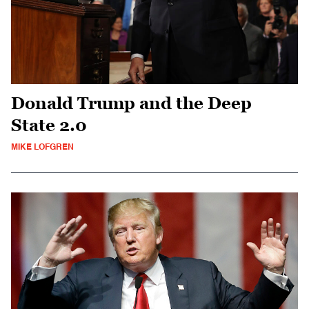
Donald Trump and the Deep
State 2.0
MIKE LOFGREN