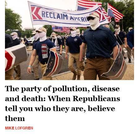
The party of pollution, disease
and death: When Republicans
tell you who they are, believe
them
MIKE LOFGREN