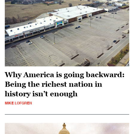
Why America is going backward:
Being the richest nation in
history isn’t enough
MIKE LOFGREN