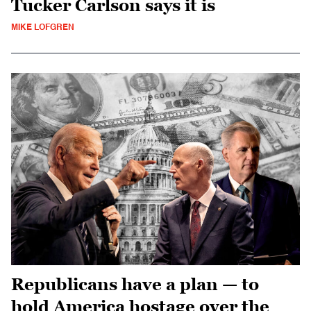
Tucker Carlson says it is
MIKE LOFGREN
Republicans have a plan — to
hold America hostage over the