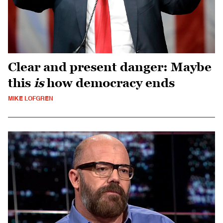
Clear and present danger: Maybe
this
is
how democracy ends
MIKE LOFGREN