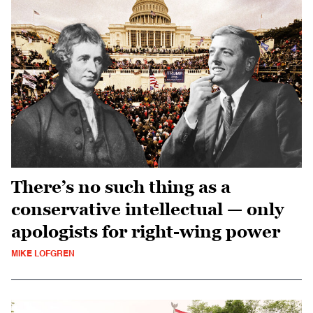
There’s no such thing as a
conservative intellectual — only
apologists for right-wing power
MIKE LOFGREN