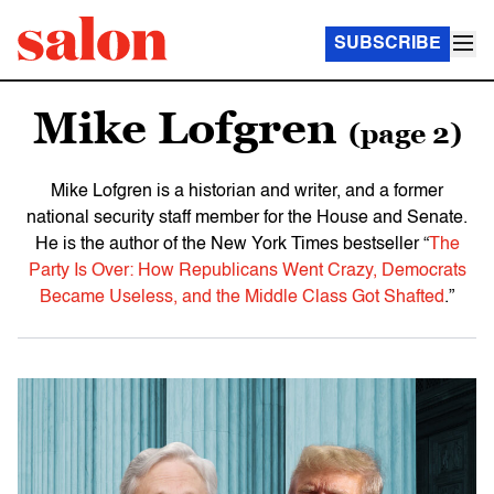
SUBSCRIBE
Mike Lofgren
(page 2)
Mike Lofgren is a historian and writer, and a former
national security staff member for the House and Senate.
He is the author of the New York Times bestseller “
The
Party Is Over: How Republicans Went Crazy, Democrats
Became Useless, and the Middle Class Got Shafted
.”