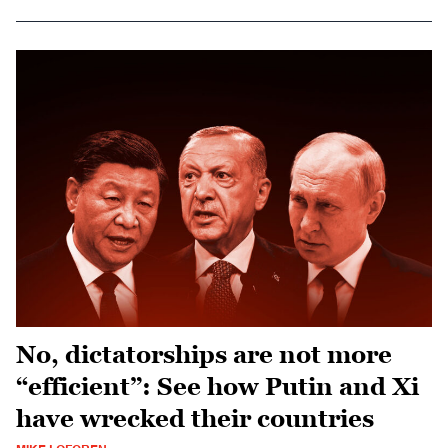
No, dictatorships are not more
“efficient”: See how Putin and Xi
have wrecked their countries