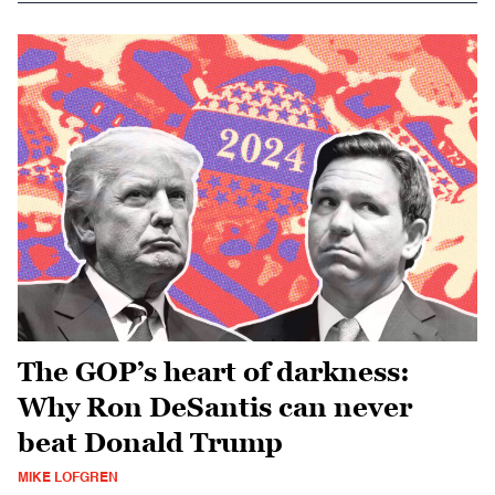
The GOP’s heart of darkness:
Why Ron DeSantis can never
beat Donald Trump
MIKE LOFGREN