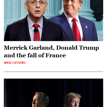
Merrick Garland, Donald Trump
and the fall of France
MIKE LOFGREN