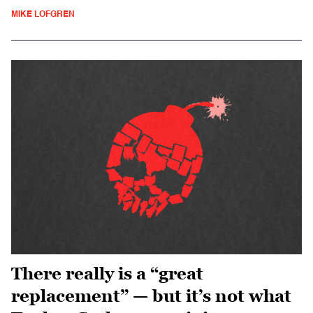
MIKE LOFGREN
There really is a “great
replacement” — but it’s not what