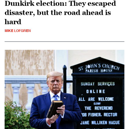
Dunkirk election: They escaped
disaster, but the road ahead is
hard
MIKE LOFGREN