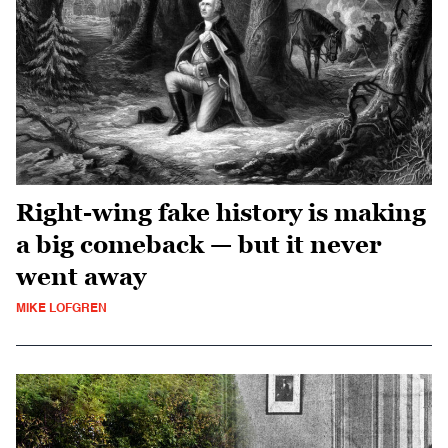
Right-wing fake history is making
a big comeback — but it never
went away
MIKE LOFGREN