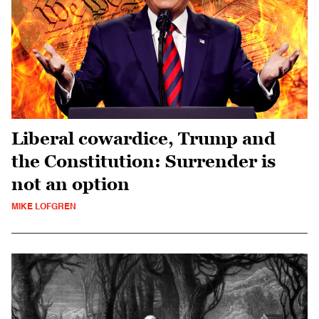
Liberal cowardice, Trump and
the Constitution: Surrender is
not an option
MIKE LOFGREN