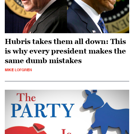
Hubris takes them all down: This
is why every president makes the
same dumb mistakes
MIKE LOFGREN