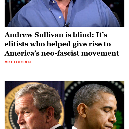
Andrew Sullivan is blind: It’s
elitists who helped give rise to
America’s neo-fascist movement
MIKE LOFGREN