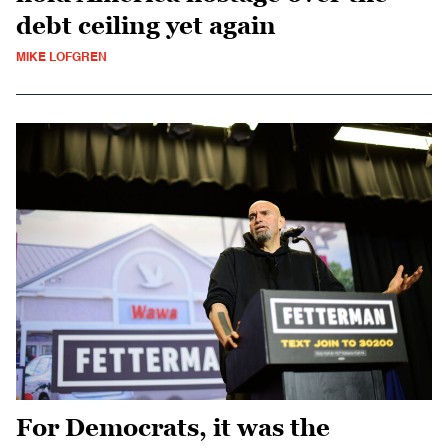
debt ceiling yet again
MIKE LOFGREN
For Democrats, it was the