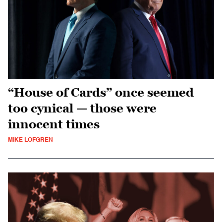
“House of Cards” once seemed
too cynical — those were
innocent times
MIKE LOFGREN