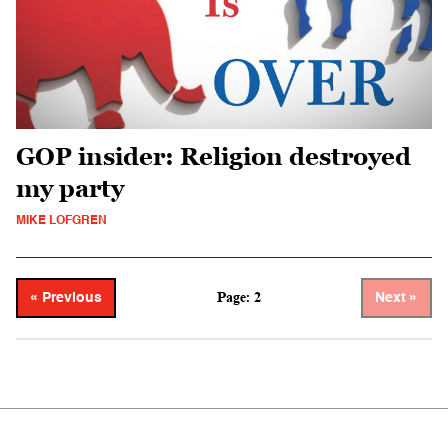
GOP insider: Religion destroyed
my party
MIKE LOFGREN
Page: 2
« Previous
Next »