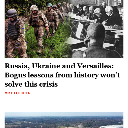
Russia, Ukraine and Versailles:
Bogus lessons from history won’t
solve this crisis
MIKE LOFGREN