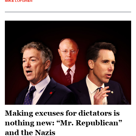
MIKE LOFGREN
Making excuses for dictators is
nothing new: “Mr. Republican”
and the Nazis