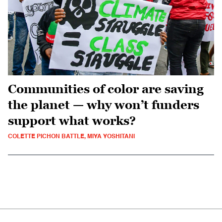
Communities of color are saving
the planet — why won’t funders
support what works?
COLETTE PICHON BATTLE, MIYA YOSHITANI