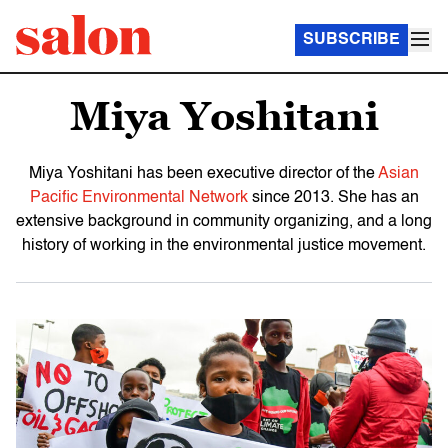
SUBSCRIBE
Miya Yoshitani
Miya Yoshitani has been executive director of the
Asian
Pacific Environmental Network
since 2013. She has an
extensive background in community organizing, and a long
history of working in the environmental justice movement.