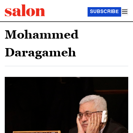
SUBSCRIBE
Mohammed
Daragameh