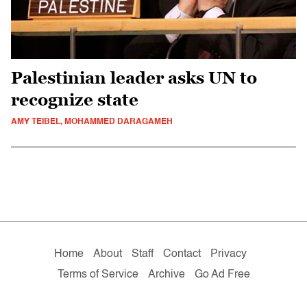
Palestinian leader asks UN to
recognize state
AMY TEIBEL, MOHAMMED DARAGAMEH
Home
About
Staff
Contact
Privacy
Terms of Service
Archive
Go Ad Free