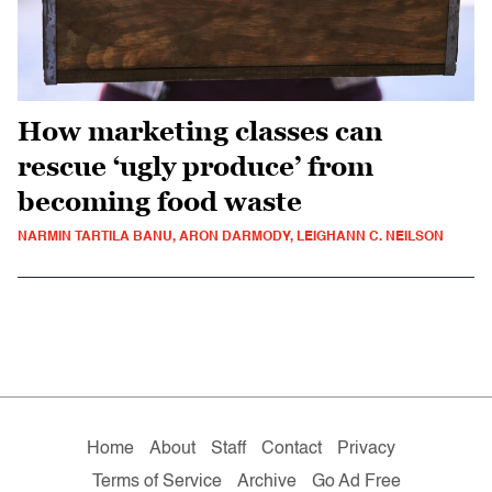
How marketing classes can
rescue ‘ugly produce’ from
becoming food waste
NARMIN TARTILA BANU, ARON DARMODY, LEIGHANN C. NEILSON
Home
About
Staff
Contact
Privacy
Terms of Service
Archive
Go Ad Free