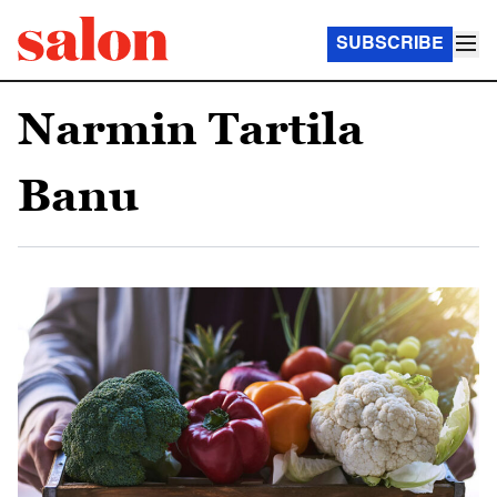
SUBSCRIBE
Narmin Tartila
Banu