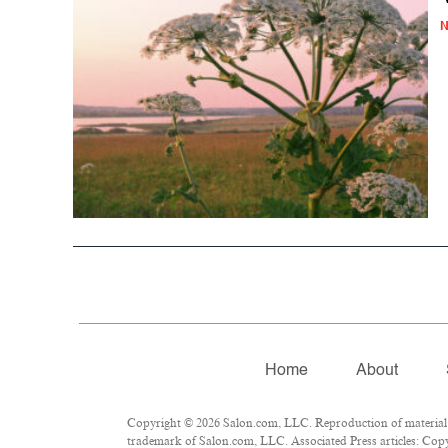
N
Home
About
Copyright © 2026 Salon.com, LLC. Reproduction of material fr
trademark of Salon.com, LLC. Associated Press articles: Copyr