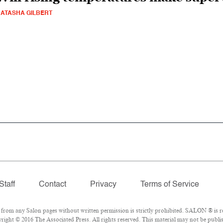
ATASHA GILBERT
Staff
Contact
Privacy
Terms of Service
om any Salon pages without written permission is strictly prohibited. SALON ® is reg
ight © 2016 The Associated Press. All rights reserved. This material may not be publis