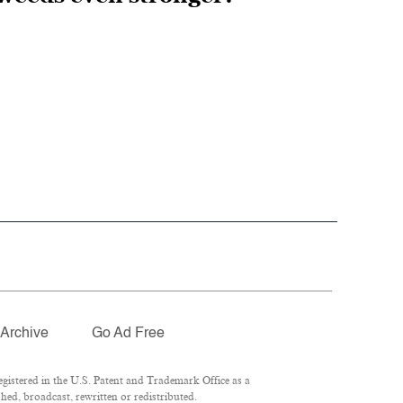
Archive
Go Ad Free
istered in the U.S. Patent and Trademark Office as a
hed, broadcast, rewritten or redistributed.