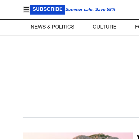
SUBSCRIBE
Summer sale: Save 58%
NEWS & POLITICS
CULTURE
F