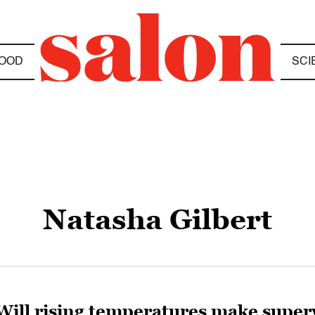
OOD
SCI
Natasha Gilbert
Will rising temperatures make supe