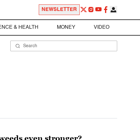
NEWSLETTER
ENCE & HEALTH
MONEY
VIDEO
rweeds even stronger?