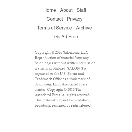
Home
About
Staff
Contact
Privacy
Terms of Service
Archive
Go Ad Free
Copyright © 2026 Salon.com, LLC.
Reproduction of material from any
Salon pages without written permission
is strictly prohibited. SALON ® is
registered in the U.S. Patent and
Trademark Office as a trademark of
Salon.com, LLC. Associated Press
articles: Copyright © 2016 The
Associated Press. All rights reserved.
This material may not be published,
broadcast, rewritten or redistributed.
VPN Providers
DMCA Policy