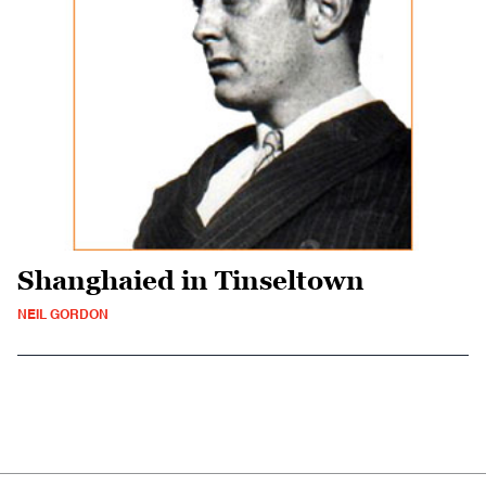
Shanghaied in Tinseltown
NEIL GORDON