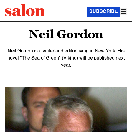
SUBSCRIBE
Neil Gordon
Neil Gordon is a writer and editor living in New York. His
novel "The Sea of Green" (Viking) will be published next
year.