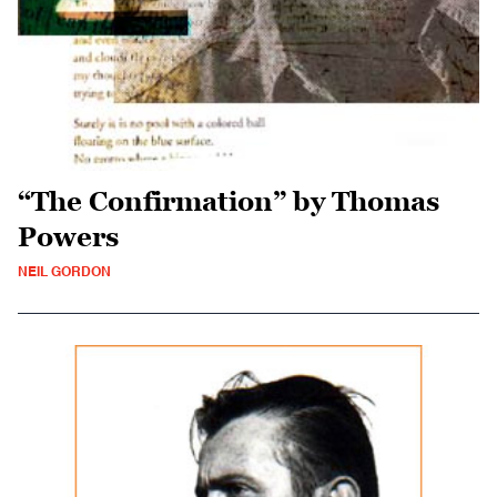
“The Confirmation” by Thomas
Powers
NEIL GORDON