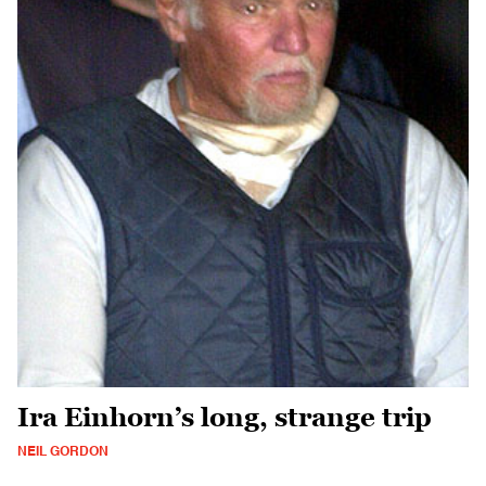
Ira Einhorn’s long, strange trip
NEIL GORDON