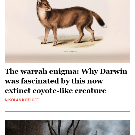
The warrah enigma: Why Darwin
was fascinated by this now
extinct coyote-like creature
NIKOLAS KOZLOFF