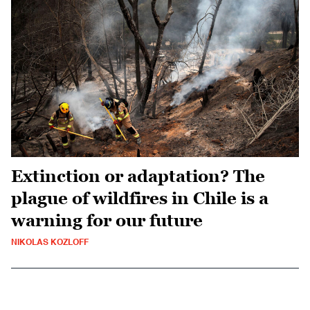
Extinction or adaptation? The
plague of wildfires in Chile is a
warning for our future
NIKOLAS KOZLOFF