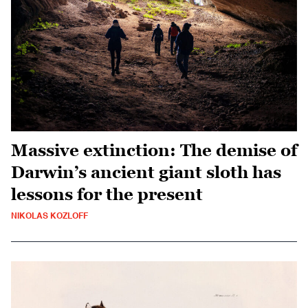
Massive extinction: The demise of
Darwin’s ancient giant sloth has
lessons for the present
NIKOLAS KOZLOFF