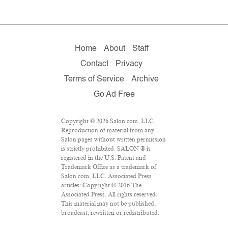
Home
About
Staff
Contact
Privacy
Terms of Service
Archive
Go Ad Free
Copyright © 2026 Salon.com, LLC.
Reproduction of material from any
Salon pages without written permission
is strictly prohibited. SALON ® is
registered in the U.S. Patent and
Trademark Office as a trademark of
Salon.com, LLC. Associated Press
articles: Copyright © 2016 The
Associated Press. All rights reserved.
This material may not be published,
broadcast, rewritten or redistributed.