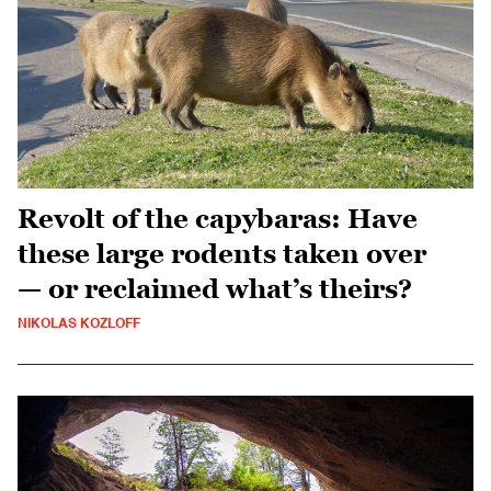
Revolt of the capybaras: Have
these large rodents taken over
— or reclaimed what’s theirs?
NIKOLAS KOZLOFF