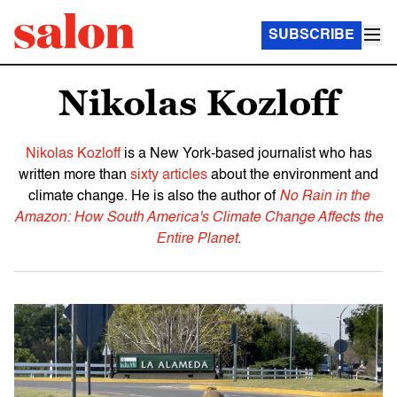
SUBSCRIBE
Nikolas Kozloff
Nikolas Kozloff
is a New York-based journalist who has
written more than
sixty articles
about the environment and
climate change. He is also the author of
No Rain in the
Amazon: How South America's Climate Change Affects the
Entire Planet
.