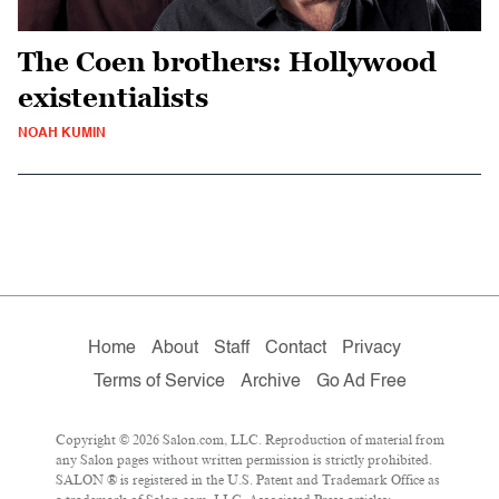
The Coen brothers: Hollywood
existentialists
NOAH KUMIN
Home
About
Staff
Contact
Privacy
Terms of Service
Archive
Go Ad Free
Copyright © 2026 Salon.com, LLC. Reproduction of material from
any Salon pages without written permission is strictly prohibited.
SALON ® is registered in the U.S. Patent and Trademark Office as