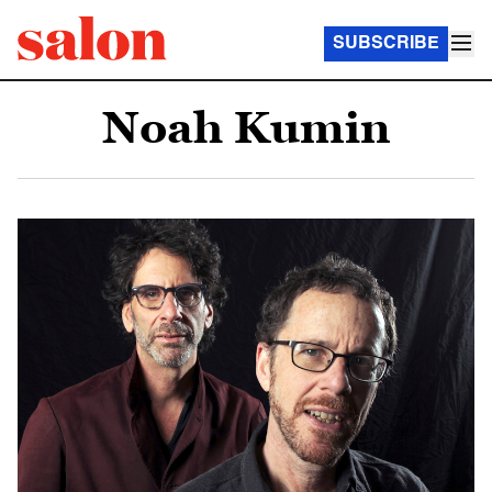
SUBSCRIBE
Noah Kumin