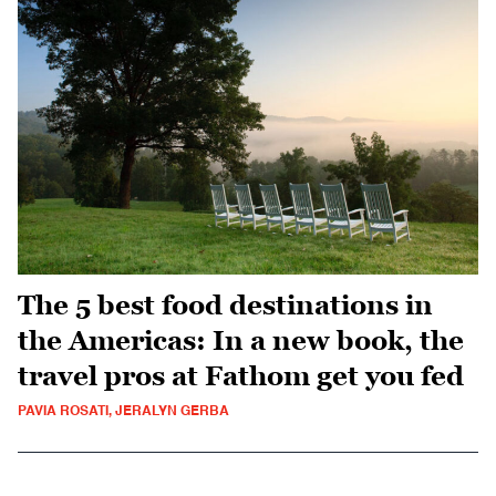
The 5 best food destinations in
the Americas: In a new book, the
travel pros at Fathom get you fed
PAVIA ROSATI, JERALYN GERBA