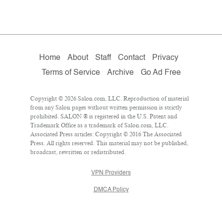
Home
About
Staff
Contact
Privacy
Terms of Service
Archive
Go Ad Free
Copyright © 2026 Salon.com, LLC. Reproduction of material
from any Salon pages without written permission is strictly
prohibited. SALON ® is registered in the U.S. Patent and
Trademark Office as a trademark of Salon.com, LLC.
Associated Press articles: Copyright © 2016 The Associated
Press. All rights reserved. This material may not be published,
broadcast, rewritten or redistributed.
VPN Providers
DMCA Policy