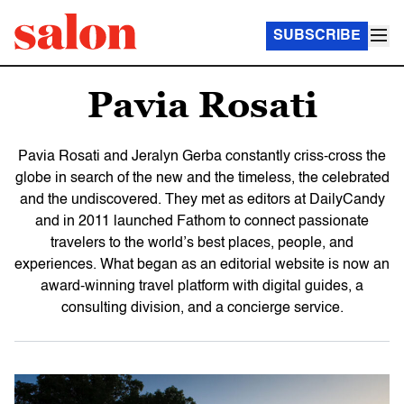
SUBSCRIBE
Pavia Rosati
Pavia Rosati and Jeralyn Gerba constantly criss-cross the
globe in search of the new and the timeless, the celebrated
and the undiscovered. They met as editors at DailyCandy
and in 2011 launched Fathom to connect passionate
travelers to the world’s best places, people, and
experiences. What began as an editorial website is now an
award-winning travel platform with digital guides, a
consulting division, and a concierge service.