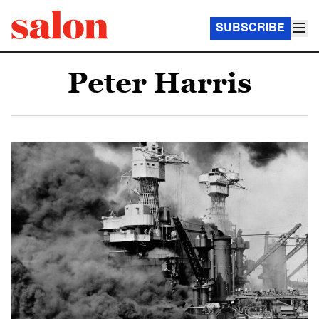
SUBSCRIBE
Peter Harris