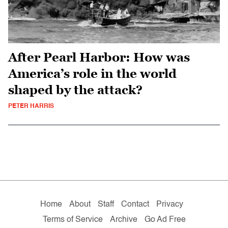
After Pearl Harbor: How was
America’s role in the world
shaped by the attack?
PETER HARRIS
Home
About
Staff
Contact
Privacy
Terms of Service
Archive
Go Ad Free