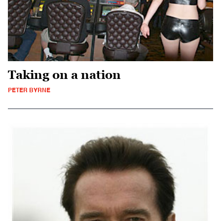
Taking on a nation
PETER BYRNE