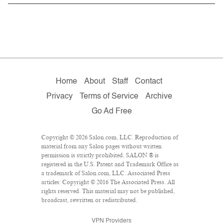
Home
About
Staff
Contact
Privacy
Terms of Service
Archive
Go Ad Free
Copyright © 2026 Salon.com, LLC. Reproduction of
material from any Salon pages without written
permission is strictly prohibited. SALON ® is
registered in the U.S. Patent and Trademark Office as
a trademark of Salon.com, LLC. Associated Press
articles: Copyright © 2016 The Associated Press. All
rights reserved. This material may not be published,
broadcast, rewritten or redistributed.
VPN Providers