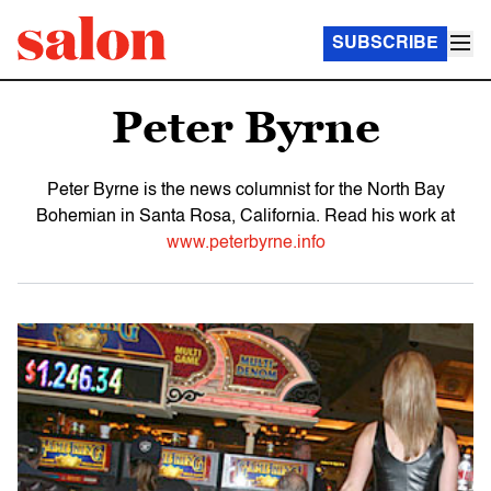
SUBSCRIBE
Peter Byrne
Peter Byrne is the news columnist for the North Bay
Bohemian in Santa Rosa, California. Read his work at
www.peterbyrne.info