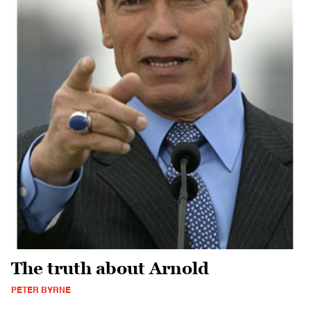
The truth about Arnold
PETER BYRNE