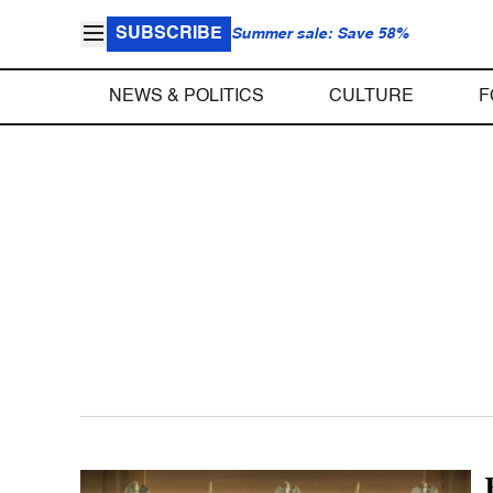
SUBSCRIBE
Summer sale: Save 58%
NEWS & POLITICS
CULTURE
F