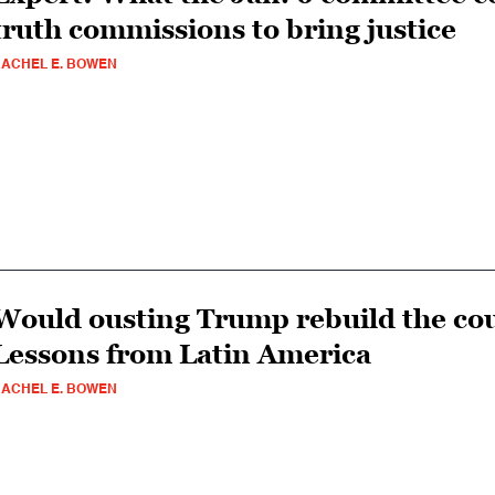
truth commissions to bring justice
ACHEL E. BOWEN
Would ousting Trump rebuild the cou
Lessons from Latin America
ACHEL E. BOWEN