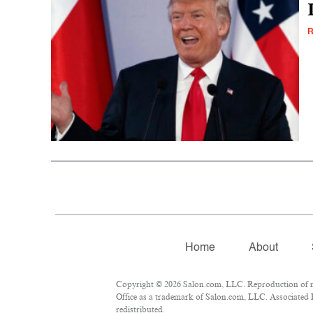
R
Home
About
Copyright © 2026 Salon.com, LLC. Reproduction of mat
Office as a trademark of Salon.com, LLC. Associated Pr
redistributed.