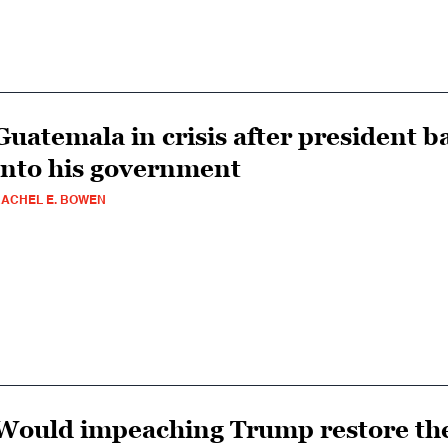
Guatemala in crisis after president b
into his government
ACHEL E. BOWEN
Would impeaching Trump restore the 