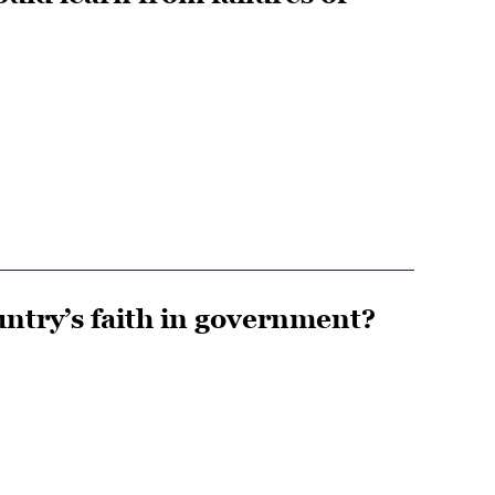
ntry’s faith in government?