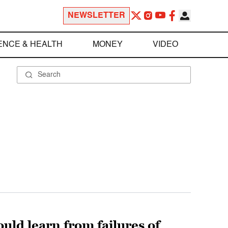
NEWSLETTER
ENCE & HEALTH
MONEY
VIDEO
uld learn from failures of