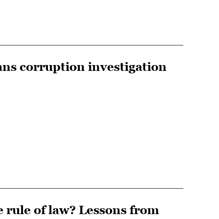
ans corruption investigation
rule of law? Lessons from