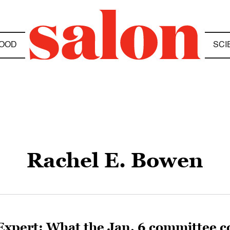
OOD
SCI
Rachel E. Bowen
Expert: What the Jan. 6 committee co