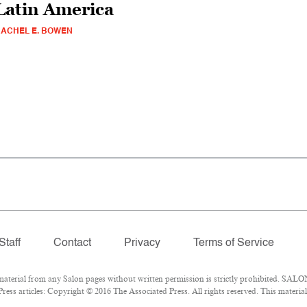
Latin America
ACHEL E. BOWEN
Staff
Contact
Privacy
Terms of Service
erial from any Salon pages without written permission is strictly prohibited. SALON
ess articles: Copyright © 2016 The Associated Press. All rights reserved. This materia