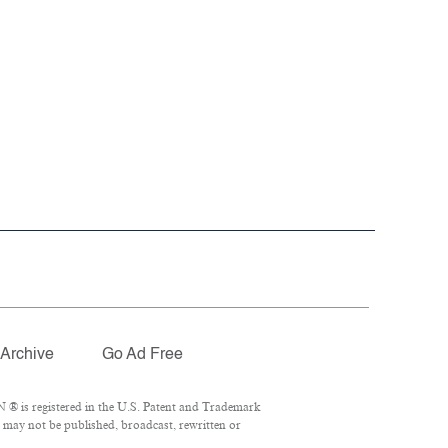
Archive
Go Ad Free
 ® is registered in the U.S. Patent and Trademark
l may not be published, broadcast, rewritten or