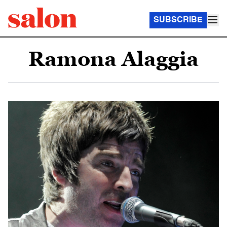
SUBSCRIBE
Ramona Alaggia