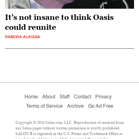
It’s not insane to think Oasis
could reunite
RAMONA ALAGGIA
Home
About
Staff
Contact
Privacy
Terms of Service
Archive
Go Ad Free
Copyright © 2026 Salon.com, LLC. Reproduction of material from
any Salon pages without written permission is strictly prohibited.
SALON ® is registered in the U.S. Patent and Trademark Office as