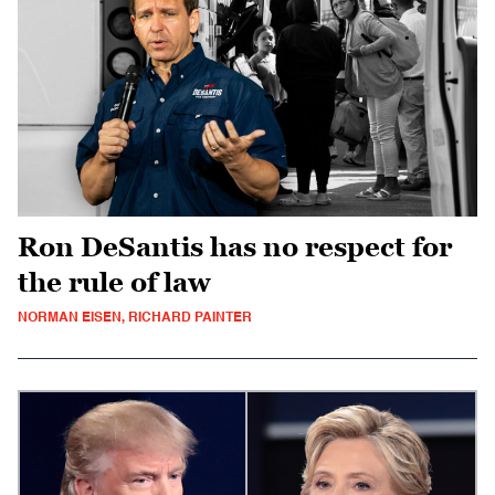
Ron DeSantis has no respect for
the rule of law
NORMAN EISEN, RICHARD PAINTER