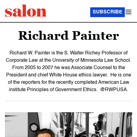
SUBSCRIBE
Richard Painter
Richard W. Painter is the S. Walter Richey Professor of
Corporate Law at the University of Minnesota Law School.
From 2005 to 2007 he was Associate Counsel to the
President and chief White House ethics lawyer. He is one
of the reporters for the recently completed American Law
institute Principles of Government Ethics. @RWPUSA.