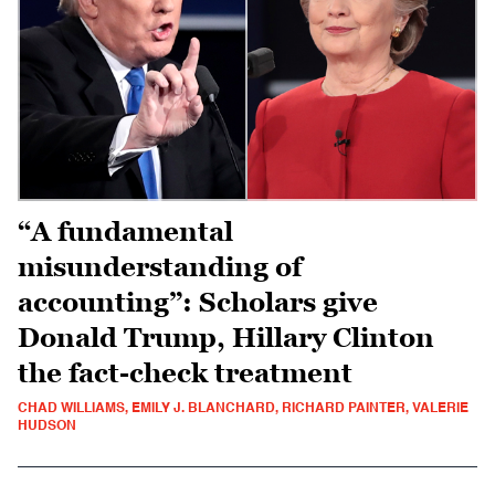
“A fundamental
misunderstanding of
accounting”: Scholars give
Donald Trump, Hillary Clinton
the fact-check treatment
CHAD WILLIAMS, EMILY J. BLANCHARD, RICHARD PAINTER, VALERIE
HUDSON