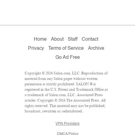
Home
About
Staff
Contact
Privacy
Terms of Service
Archive
Go Ad Free
Copyright © 2026 Salon.com, LLC. Reproduction of
material from any Salon pages without written
permission is strictly prohibited. SALON ® is
registered in the U.S. Patent and Trademark Office as
a trademark of Salon.com, LLC. Associated Press
articles: Copyright © 2016 The Associated Press. All
rights reserved. This material may not be published,
broadcast, rewritten or redistributed.
VPN Providers
DMCA Policy